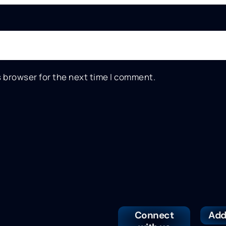
s browser for the next time I comment.
Connect
Add