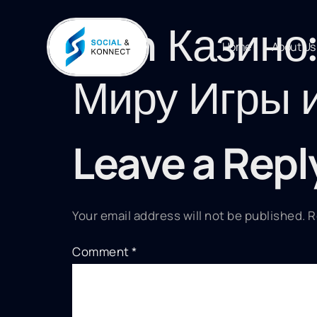
1win Казино
Home
About Us
Миру Игры 
Leave a Repl
Your email address will not be published.
R
Comment
*