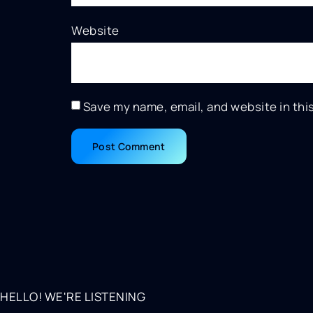
Website
Save my name, email, and website in thi
HELLO! WE'RE LISTENING