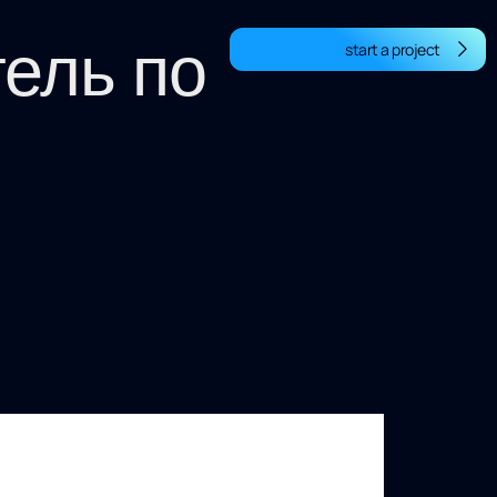
тель по
start a project