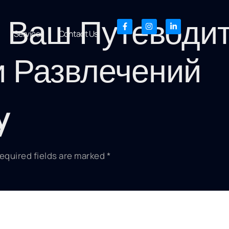
: Ваш Путеводи
Services
Contact Us
и Развлечений
y
equired fields are marked
*