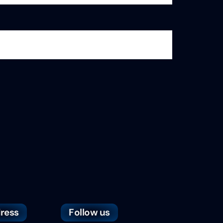
ress
Follow us